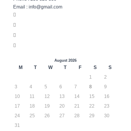
Email : info@gmail.com
August 2026
M
T
W
T
F
S
S
1
2
3
4
5
6
7
8
9
10
11
12
13
14
15
16
17
18
19
20
21
22
23
24
25
26
27
28
29
30
31