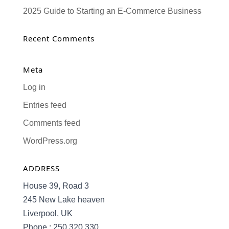
2025 Guide to Starting an E-Commerce Business
Recent Comments
Meta
Log in
Entries feed
Comments feed
WordPress.org
ADDRESS
House 39, Road 3
245 New Lake heaven
Liverpool, UK
Phone : 250 320 330