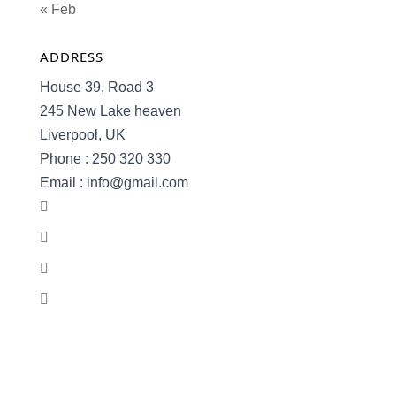
« Feb
ADDRESS
House 39, Road 3
245 New Lake heaven
Liverpool, UK
Phone : 250 320 330
Email : info@gmail.com