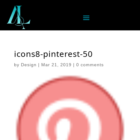
icons8-pinterest-50
by
Design
|
Mar 21, 2019
|
0 comments