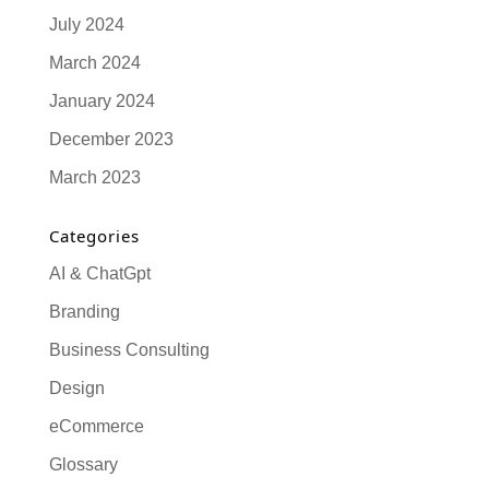
July 2024
March 2024
January 2024
December 2023
March 2023
Categories
AI & ChatGpt
Branding
Business Consulting
Design
eCommerce
Glossary