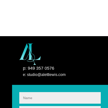
p: 949 357 0576
e: studio@alettlewis.com