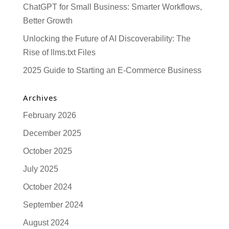
ChatGPT for Small Business: Smarter Workflows,
Better Growth
Unlocking the Future of AI Discoverability: The
Rise of llms.txt Files
2025 Guide to Starting an E-Commerce Business
Archives
February 2026
December 2025
October 2025
July 2025
October 2024
September 2024
August 2024