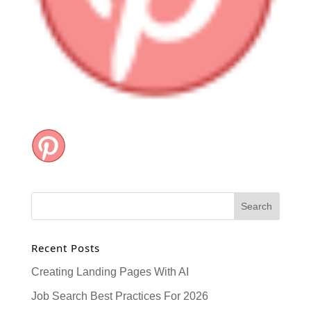
Recent Posts
Creating Landing Pages With AI
Job Search Best Practices For 2026