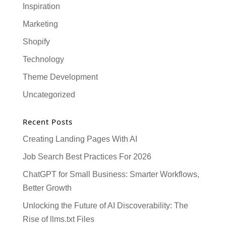
Inspiration
Marketing
Shopify
Technology
Theme Development
Uncategorized
Recent Posts
Creating Landing Pages With AI
Job Search Best Practices For 2026
ChatGPT for Small Business: Smarter Workflows,
Better Growth
Unlocking the Future of AI Discoverability: The
Rise of llms.txt Files