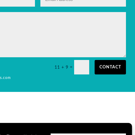
CONTACT
11 + 9
=
is.com