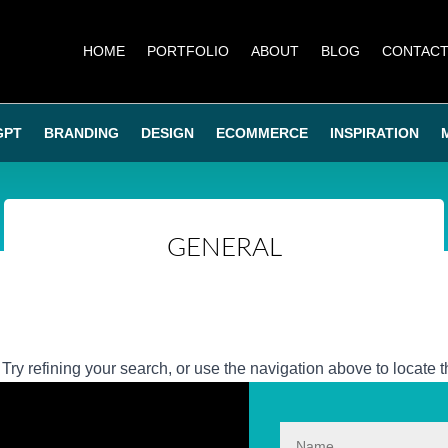
HOME
PORTFOLIO
ABOUT
BLOG
CONTAC
GPT
BRANDING
DESIGN
ECOMMERCE
INSPIRATION
GENERAL
ry refining your search, or use the navigation above to locate t