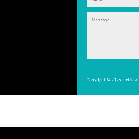
Copyright © 2026 alettlew