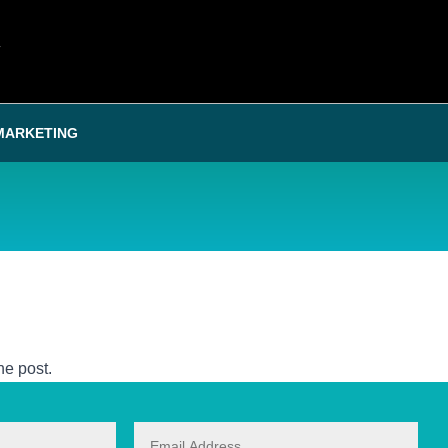
T
MARKETING
he post.