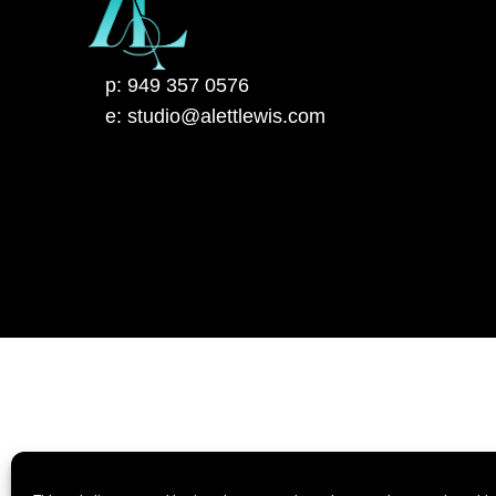
p: 949 357 0576
e: studio@alettlewis.com