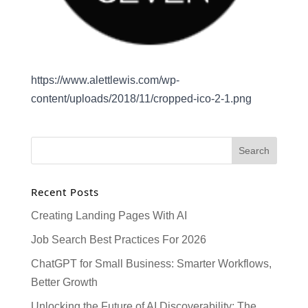
https://www.alettlewis.com/wp-
content/uploads/2018/11/cropped-ico-2-1.png
Recent Posts
Creating Landing Pages With AI
Job Search Best Practices For 2026
ChatGPT for Small Business: Smarter Workflows,
Better Growth
Unlocking the Future of AI Discoverability: The