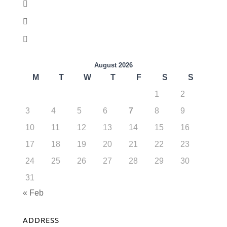
August 2026
M
T
W
T
F
S
S
1
2
3
4
5
6
7
8
9
10
11
12
13
14
15
16
17
18
19
20
21
22
23
24
25
26
27
28
29
30
31
« Feb
ADDRESS