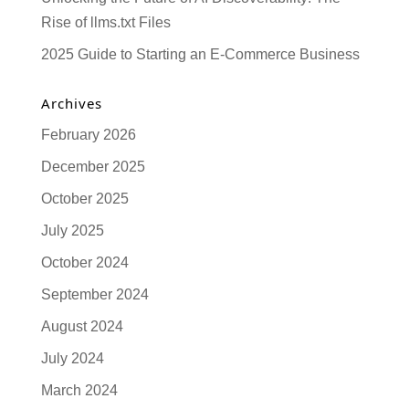
Rise of llms.txt Files
2025 Guide to Starting an E-Commerce Business
Archives
February 2026
December 2025
October 2025
July 2025
October 2024
September 2024
August 2024
July 2024
March 2024