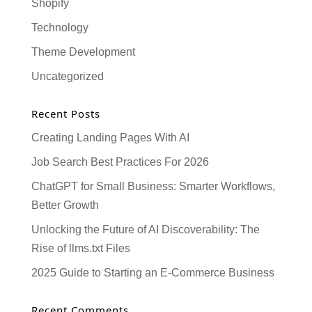
Shopify
Technology
Theme Development
Uncategorized
Recent Posts
Creating Landing Pages With AI
Job Search Best Practices For 2026
ChatGPT for Small Business: Smarter Workflows,
Better Growth
Unlocking the Future of AI Discoverability: The
Rise of llms.txt Files
2025 Guide to Starting an E-Commerce Business
Recent Comments