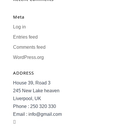
Meta
Log in
Entries feed
Comments feed
WordPress.org
ADDRESS
House 39, Road 3
245 New Lake heaven
Liverpool, UK
Phone : 250 320 330
Email : info@gmail.com