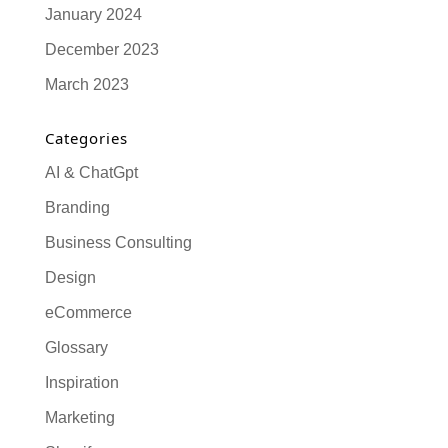
January 2024
December 2023
March 2023
Categories
AI & ChatGpt
Branding
Business Consulting
Design
eCommerce
Glossary
Inspiration
Marketing