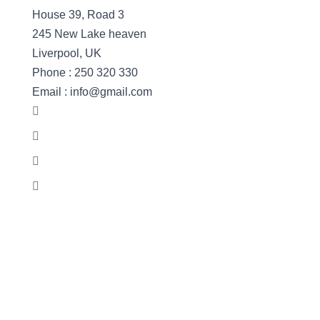
House 39, Road 3
245 New Lake heaven
Liverpool, UK
Phone : 250 320 330
Email : info@gmail.com