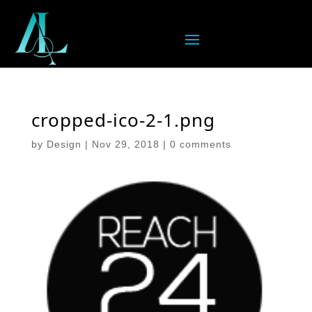
cropped-ico-2-1.png
by
Design
|
Nov 29, 2018
|
0 comments