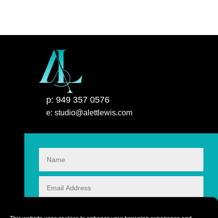
p: 949 357 0576
e: studio@alettlewis.com