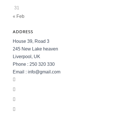
31
« Feb
ADDRESS
House 39, Road 3
245 New Lake heaven
Liverpool, UK
Phone : 250 320 330
Email : info@gmail.com