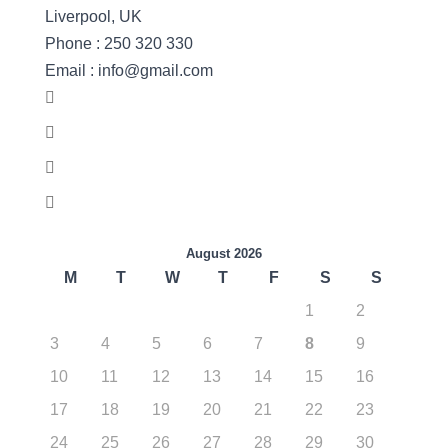
Liverpool, UK
Phone : 250 320 330
Email : info@gmail.com
August 2026
M
T
W
T
F
S
S
1
2
3
4
5
6
7
8
9
10
11
12
13
14
15
16
17
18
19
20
21
22
23
24
25
26
27
28
29
30