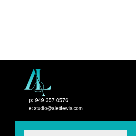
p: 949 357 0576
e: studio@alettlewis.com