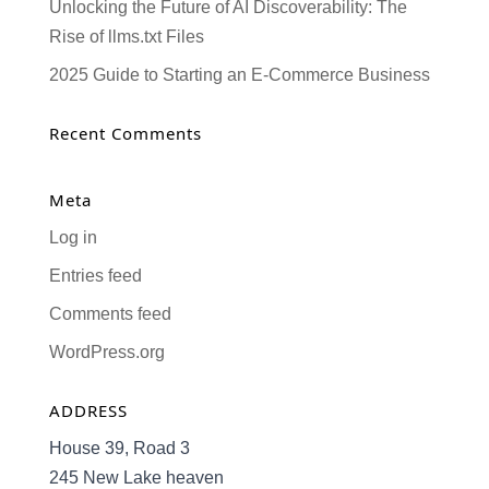
Unlocking the Future of AI Discoverability: The
Rise of llms.txt Files
2025 Guide to Starting an E-Commerce Business
Recent Comments
Meta
Log in
Entries feed
Comments feed
WordPress.org
ADDRESS
House 39, Road 3
245 New Lake heaven