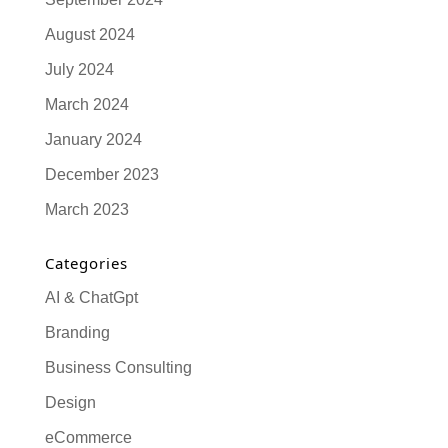
August 2024
July 2024
March 2024
January 2024
December 2023
March 2023
Categories
AI & ChatGpt
Branding
Business Consulting
Design
eCommerce