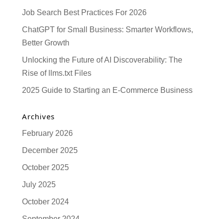
Job Search Best Practices For 2026
ChatGPT for Small Business: Smarter Workflows,
Better Growth
Unlocking the Future of AI Discoverability: The
Rise of llms.txt Files
2025 Guide to Starting an E-Commerce Business
Archives
February 2026
December 2025
October 2025
July 2025
October 2024
September 2024