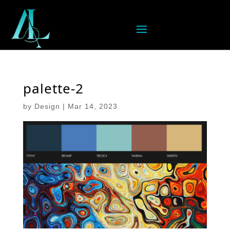
palette-2
by
Design
|
Mar 14, 2023