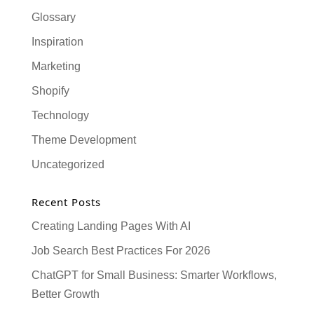
Glossary
Inspiration
Marketing
Shopify
Technology
Theme Development
Uncategorized
Recent Posts
Creating Landing Pages With AI
Job Search Best Practices For 2026
ChatGPT for Small Business: Smarter Workflows,
Better Growth