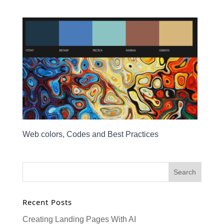
Web colors, Codes and Best Practices
Recent Posts
Creating Landing Pages With AI