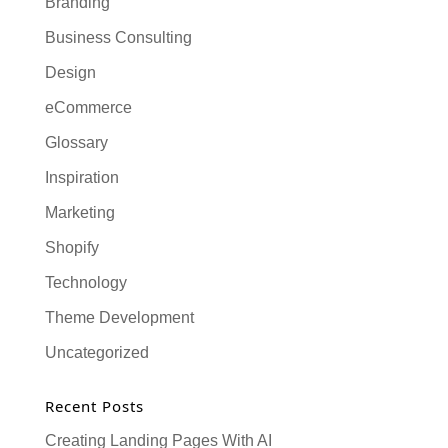
Branding
Business Consulting
Design
eCommerce
Glossary
Inspiration
Marketing
Shopify
Technology
Theme Development
Uncategorized
Recent Posts
Creating Landing Pages With AI