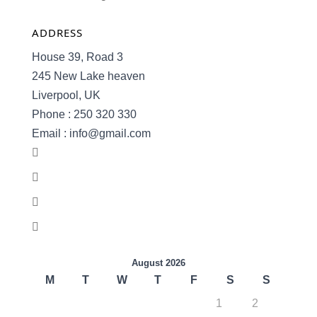
ADDRESS
House 39, Road 3
245 New Lake heaven
Liverpool, UK
Phone : 250 320 330
Email : info@gmail.com
August 2026
M
T
W
T
F
S
S
1
2