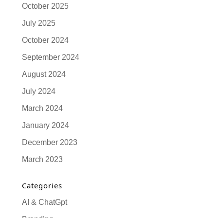
October 2025
July 2025
October 2024
September 2024
August 2024
July 2024
March 2024
January 2024
December 2023
March 2023
Categories
AI & ChatGpt