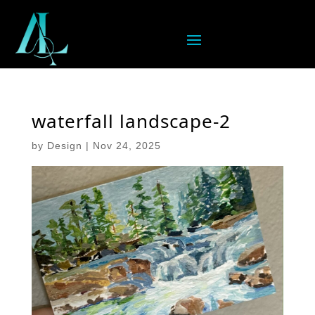
waterfall landscape-2
by
Design
|
Nov 24, 2025