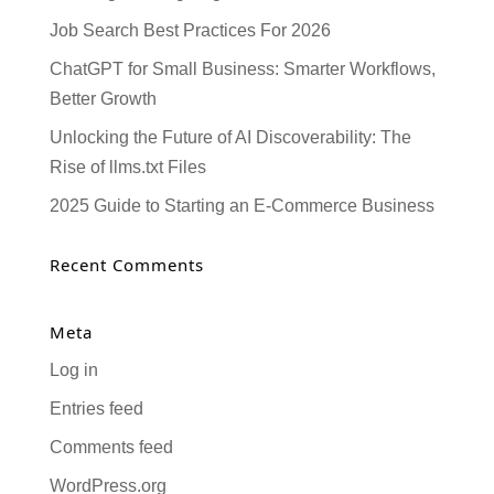
Job Search Best Practices For 2026
ChatGPT for Small Business: Smarter Workflows,
Better Growth
Unlocking the Future of AI Discoverability: The
Rise of llms.txt Files
2025 Guide to Starting an E-Commerce Business
Recent Comments
Meta
Log in
Entries feed
Comments feed
WordPress.org