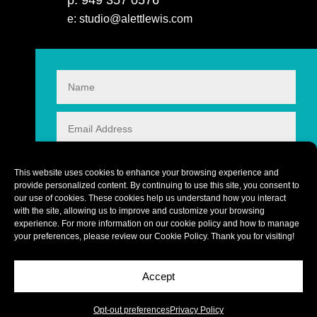
p: 949 357 0576
e: studio@alettlewis.com
This website uses cookies to enhance your browsing experience and
provide personalized content. By continuing to use this site, you consent to
our use of cookies. These cookies help us understand how you interact
with the site, allowing us to improve and customize your browsing
experience. For more information on our cookie policy and how to manage
your preferences, please review our
Cookie Policy
. Thank you for visiting!
Accept
CONTACT
10 + 5
=
Copyright © 2026 alettlewis.com
Opt-out preferences
Privacy Policy