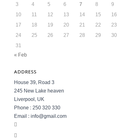
3
4
5
6
7
8
9
10
11
12
13
14
15
16
17
18
19
20
21
22
23
24
25
26
27
28
29
30
31
« Feb
ADDRESS
House 39, Road 3
245 New Lake heaven
Liverpool, UK
Phone : 250 320 330
Email : info@gmail.com