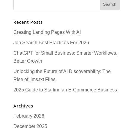
Recent Posts
Creating Landing Pages With AI
Job Search Best Practices For 2026
ChatGPT for Small Business: Smarter Workflows,
Better Growth
Unlocking the Future of AI Discoverability: The
Rise of llms.txt Files
2025 Guide to Starting an E-Commerce Business
Archives
February 2026
December 2025