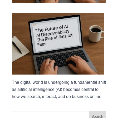
The digital world is undergoing a fundamental shift
as artificial intelligence (AI) becomes central to
how we search, interact, and do business online.