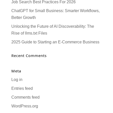
Job Search Best Practices For 2026
ChatGPT for Small Business: Smarter Workflows,
Better Growth
Unlocking the Future of AI Discoverability: The
Rise of llms.txt Files
2025 Guide to Starting an E-Commerce Business
Recent Comments
Meta
Log in
Entries feed
Comments feed
WordPress.org