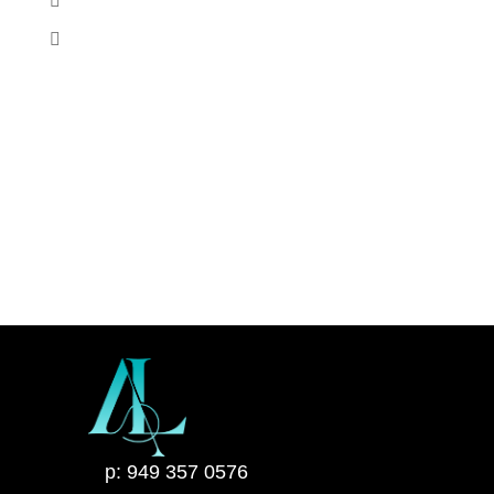
p: 949 357 0576