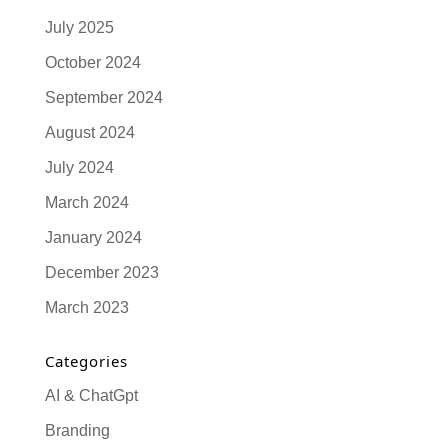
July 2025
October 2024
September 2024
August 2024
July 2024
March 2024
January 2024
December 2023
March 2023
Categories
AI & ChatGpt
Branding