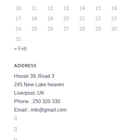
10
11
12
13
14
15
16
17
18
19
20
21
22
23
24
25
26
27
28
29
30
31
« Feb
ADDRESS
House 39, Road 3
245 New Lake heaven
Liverpool, UK
Phone : 250 320 330
Email : info@gmail.com