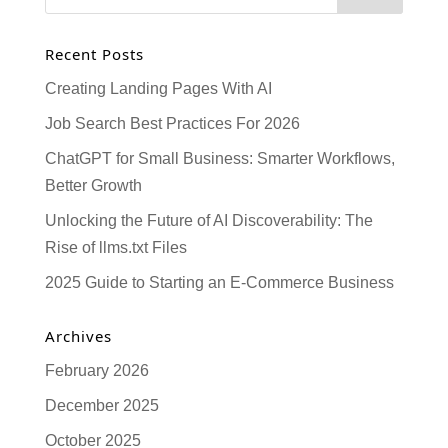
Recent Posts
Creating Landing Pages With AI
Job Search Best Practices For 2026
ChatGPT for Small Business: Smarter Workflows,
Better Growth
Unlocking the Future of AI Discoverability: The
Rise of llms.txt Files
2025 Guide to Starting an E-Commerce Business
Archives
February 2026
December 2025
October 2025