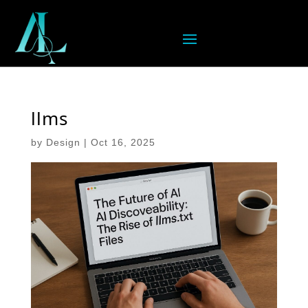
llms
by
Design
|
Oct 16, 2025