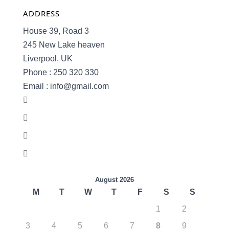
ADDRESS
House 39, Road 3
245 New Lake heaven
Liverpool, UK
Phone : 250 320 330
Email : info@gmail.com
August 2026
M
T
W
T
F
S
S
1
2
3
4
5
6
7
8
9