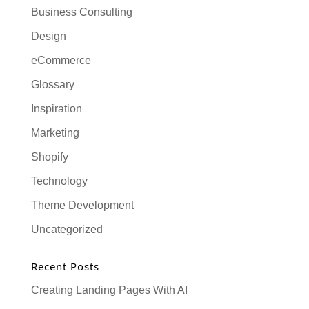
Business Consulting
Design
eCommerce
Glossary
Inspiration
Marketing
Shopify
Technology
Theme Development
Uncategorized
Recent Posts
Creating Landing Pages With AI