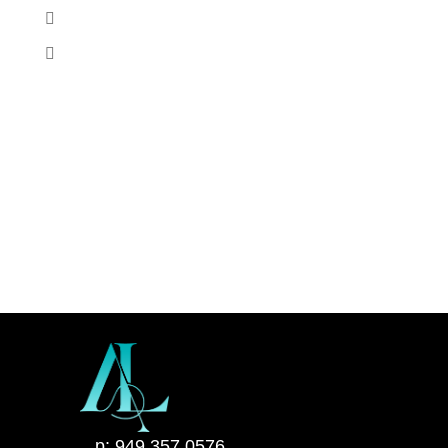
p: 949 357 0576