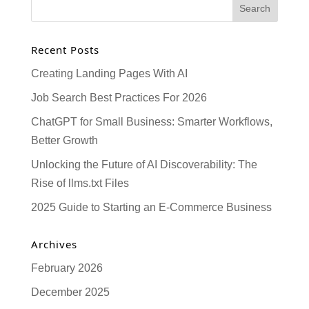
Recent Posts
Creating Landing Pages With AI
Job Search Best Practices For 2026
ChatGPT for Small Business: Smarter Workflows,
Better Growth
Unlocking the Future of AI Discoverability: The
Rise of llms.txt Files
2025 Guide to Starting an E-Commerce Business
Archives
February 2026
December 2025