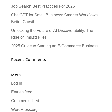
Job Search Best Practices For 2026
ChatGPT for Small Business: Smarter Workflows,
Better Growth
Unlocking the Future of AI Discoverability: The
Rise of llms.txt Files
2025 Guide to Starting an E-Commerce Business
Recent Comments
Meta
Log in
Entries feed
Comments feed
WordPress.org