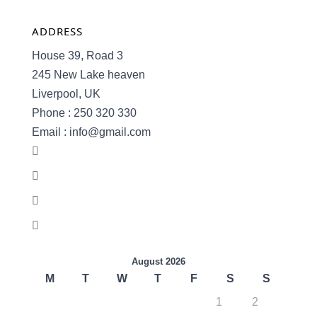
ADDRESS
House 39, Road 3
245 New Lake heaven
Liverpool, UK
Phone : 250 320 330
Email : info@gmail.com
August 2026
M
T
W
T
F
S
S
1
2