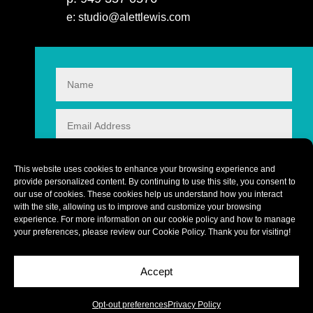
e: studio@alettlewis.com
This website uses cookies to enhance your browsing experience and
provide personalized content. By continuing to use this site, you consent to
our use of cookies. These cookies help us understand how you interact
with the site, allowing us to improve and customize your browsing
experience. For more information on our cookie policy and how to manage
your preferences, please review our
Cookie Policy
. Thank you for visiting!
Accept
CONTACT
1 + 7
=
Copyright © 2026 alettlewis.com
Opt-out preferences
Privacy Policy