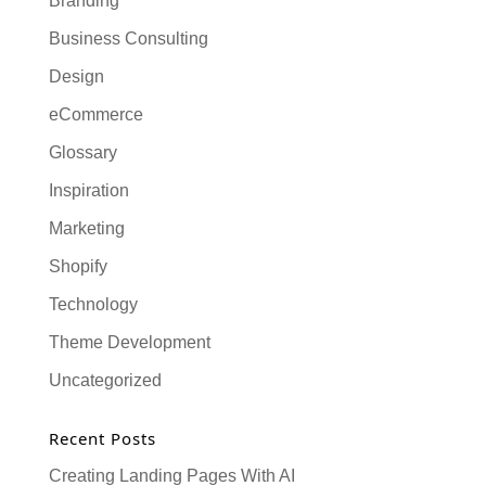
Branding
Business Consulting
Design
eCommerce
Glossary
Inspiration
Marketing
Shopify
Technology
Theme Development
Uncategorized
Recent Posts
Creating Landing Pages With AI