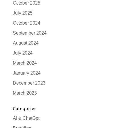
October 2025
July 2025
October 2024
September 2024
August 2024
July 2024
March 2024
January 2024
December 2023
March 2023
Categories
AI & ChatGpt