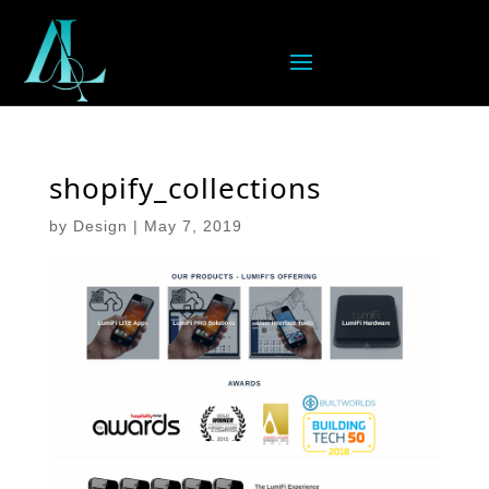
shopify_collections
by
Design
|
May 7, 2019