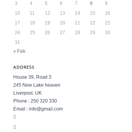
3
4
5
6
7
8
9
10
11
12
13
14
15
16
17
18
19
20
21
22
23
24
25
26
27
28
29
30
31
« Feb
ADDRESS
House 39, Road 3
245 New Lake heaven
Liverpool, UK
Phone : 250 320 330
Email : info@gmail.com