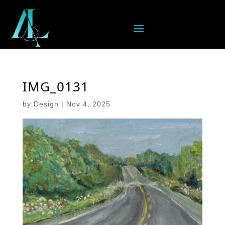
IMG_0131
by
Design
|
Nov 4, 2025