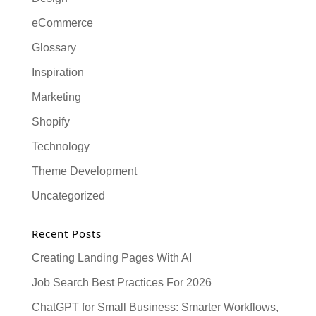
eCommerce
Glossary
Inspiration
Marketing
Shopify
Technology
Theme Development
Uncategorized
Recent Posts
Creating Landing Pages With AI
Job Search Best Practices For 2026
ChatGPT for Small Business: Smarter Workflows,