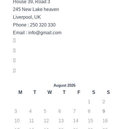
House 39, Road 3
245 New Lake heaven
Liverpool, UK
Phone : 250 320 330
Email : info@gmail.com
August 2026
M
T
W
T
F
S
S
1
2
3
4
5
6
7
8
9
10
11
12
13
14
15
16