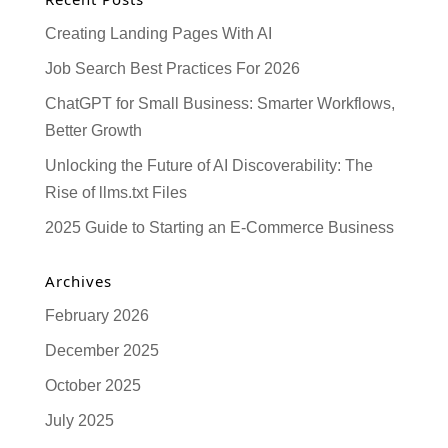
Creating Landing Pages With AI
Job Search Best Practices For 2026
ChatGPT for Small Business: Smarter Workflows,
Better Growth
Unlocking the Future of AI Discoverability: The
Rise of llms.txt Files
2025 Guide to Starting an E-Commerce Business
Archives
February 2026
December 2025
October 2025
July 2025