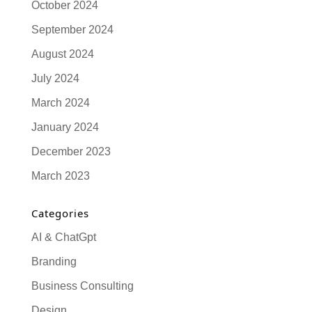
October 2024
September 2024
August 2024
July 2024
March 2024
January 2024
December 2023
March 2023
Categories
AI & ChatGpt
Branding
Business Consulting
Design