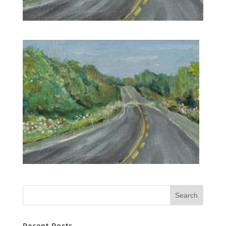
Recent Posts