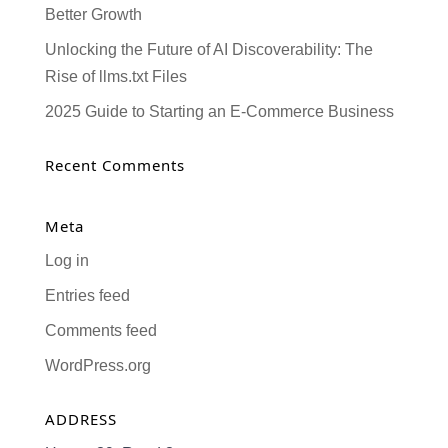
Better Growth
Unlocking the Future of AI Discoverability: The
Rise of llms.txt Files
2025 Guide to Starting an E-Commerce Business
Recent Comments
Meta
Log in
Entries feed
Comments feed
WordPress.org
ADDRESS