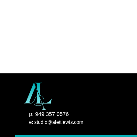
p: 949 357 0576
e: studio@alettlewis.com