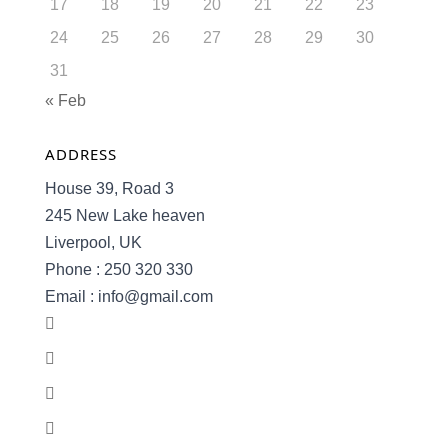
17
18
19
20
21
22
23
24
25
26
27
28
29
30
31
« Feb
ADDRESS
House 39, Road 3
245 New Lake heaven
Liverpool, UK
Phone : 250 320 330
Email : info@gmail.com