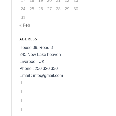
17
18
19
20
21
22
23
24
25
26
27
28
29
30
31
« Feb
ADDRESS
House 39, Road 3
245 New Lake heaven
Liverpool, UK
Phone : 250 320 330
Email : info@gmail.com