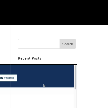
T
Recent Posts
Creating Landing Pages With AI
Job Search Best Practices For
2026
ChatGPT for Small Business:
Smarter Workflows, Better
Growth