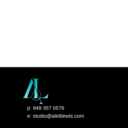
p: 949 357 0576
e: studio@alettlewis.com