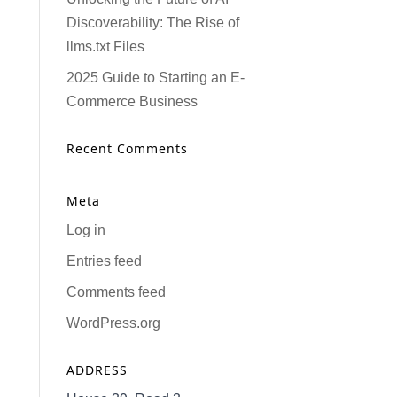
Discoverability: The Rise of
llms.txt Files
2025 Guide to Starting an E-
Commerce Business
Recent Comments
Meta
Log in
Entries feed
Comments feed
WordPress.org
ADDRESS