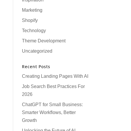
Marketing
Shopify
Technology
Theme Development
Uncategorized
Recent Posts
Creating Landing Pages With AI
Job Search Best Practices For
2026
ChatGPT for Small Business:
Smarter Workflows, Better
Growth
Unlocking the Future of AI