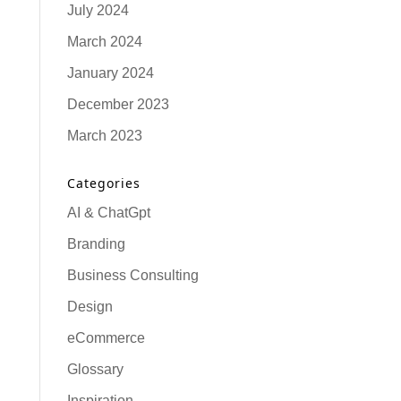
July 2024
March 2024
January 2024
December 2023
March 2023
Categories
AI & ChatGpt
Branding
Business Consulting
Design
eCommerce
Glossary
Inspiration