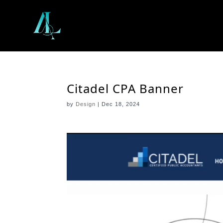
Citadel CPA Banner
by
Design
|
Dec 18, 2024