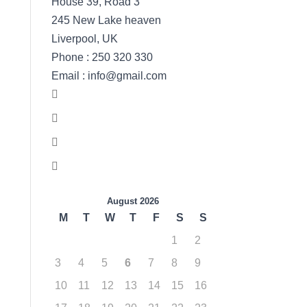
House 39, Road 3
245 New Lake heaven
Liverpool, UK
Phone : 250 320 330
Email : info@gmail.com
August 2026
M
T
W
T
F
S
S
1
2
3
4
5
6
7
8
9
10
11
12
13
14
15
16