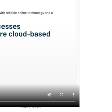
Unlocking the Future of AI
Discoverability: The Rise of
llms.txt Files
2025 Guide to Starting an E-
Commerce Business
Archives
February 2026
December 2025
October 2025
July 2025
October 2024
September 2024
August 2024