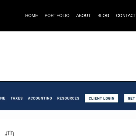
HOME
PORTFOLIO
ABOUT
BLOG
CONTAC