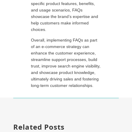
specific product features, benefits,
and usage scenarios, FAQs
showcase the brand’s expertise and
help customers make informed
choices.
Overall, implementing FAQs as part
of an e-commerce strategy can
enhance the customer experience,
streamline support processes, build
trust, improve search engine visibility,
and showcase product knowledge,
ultimately driving sales and fostering
long-term customer relationships.
Related Posts