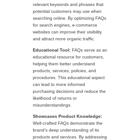
relevant keywords and phrases that
potential customers may use when
searching online. By optimizing FAQs
for search engines, e-commerce
websites can improve their visibility
and attract more organic traffic.
Educational Tool:
FAQs serve as an
educational resource for customers,
helping them better understand
products, services, policies, and
procedures. This educational aspect
can lead to more informed
purchasing decisions and reduce the
likelihood of returns or
misunderstandings.
Showcases Product Knowledge:
Well-crafted FAQs demonstrate the
brand’s deep understanding of its
products and services. By addressing