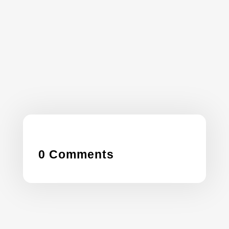
leverage custom GPTs like the Garden
Calendar GPT to streamline operations,
boost productivity, and offer smarter, tech-
driven services—without writing a single line
of code.
0 Comments