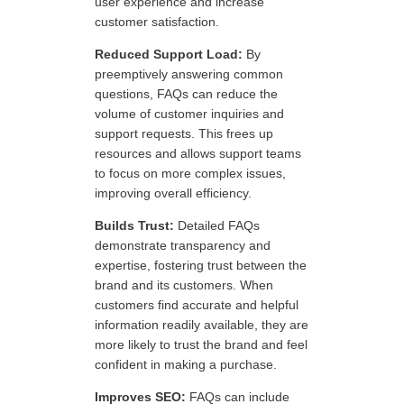
user experience and increase
customer satisfaction.
Reduced Support Load:
By
preemptively answering common
questions, FAQs can reduce the
volume of customer inquiries and
support requests. This frees up
resources and allows support teams
to focus on more complex issues,
improving overall efficiency.
Builds Trust:
Detailed FAQs
demonstrate transparency and
expertise, fostering trust between the
brand and its customers. When
customers find accurate and helpful
information readily available, they are
more likely to trust the brand and feel
confident in making a purchase.
Improves SEO:
FAQs can include