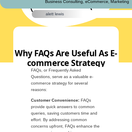
Business Consulting
,
eCommerce
,
Marketing
alett lewis
Why FAQs Are Useful As E-
commerce Strategy
FAQs, or Frequently Asked
Questions, serve as a valuable e-
commerce strategy for several
reasons:
Customer Convenience:
FAQs
provide quick answers to common
queries, saving customers time and
effort. By addressing common
concerns upfront, FAQs enhance the