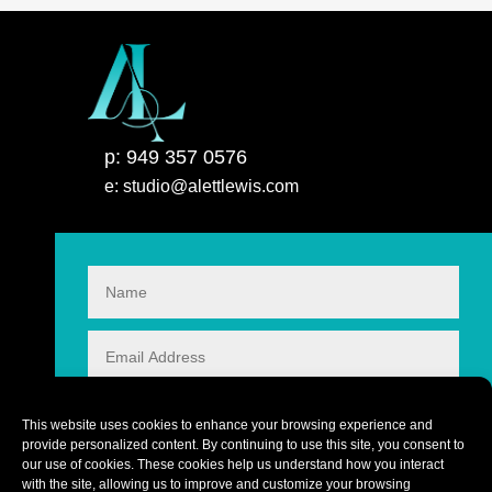
p: 949 357 0576
e: studio@alettlewis.com
This website uses cookies to enhance your browsing experience and
provide personalized content. By continuing to use this site, you consent to
our use of cookies. These cookies help us understand how you interact
with the site, allowing us to improve and customize your browsing