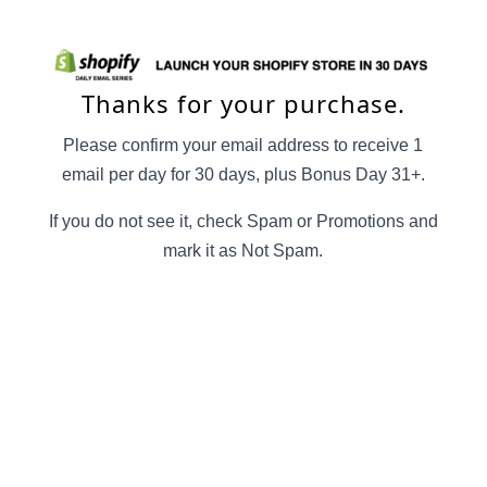
Thanks for your purchase.
Please confirm your email address to receive 1
email per day for 30 days, plus Bonus Day 31+.
If you do not see it, check Spam or Promotions and
mark it as Not Spam.