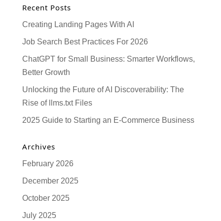
Recent Posts
Creating Landing Pages With AI
Job Search Best Practices For 2026
ChatGPT for Small Business: Smarter Workflows,
Better Growth
Unlocking the Future of AI Discoverability: The
Rise of llms.txt Files
2025 Guide to Starting an E-Commerce Business
Archives
February 2026
December 2025
October 2025
July 2025