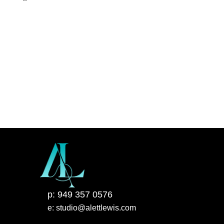
p: 949 357 0576
e: studio@alettlewis.com