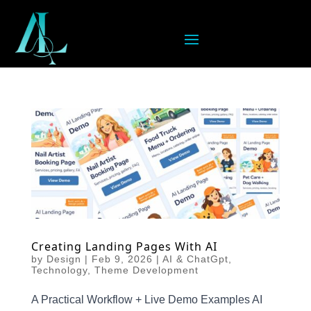
Creating Landing Pages With AI
by
Design
|
Feb 9, 2026
|
AI & ChatGpt
,
Technology
,
Theme Development
A Practical Workflow + Live Demo Examples AI