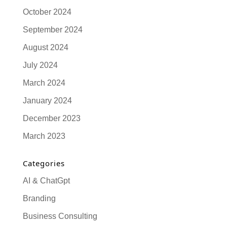
October 2024
September 2024
August 2024
July 2024
March 2024
January 2024
December 2023
March 2023
Categories
AI & ChatGpt
Branding
Business Consulting