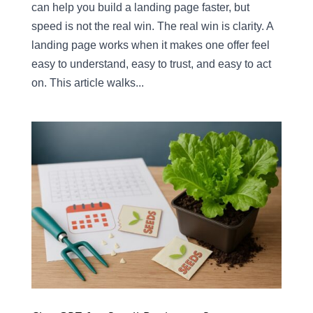
can help you build a landing page faster, but
speed is not the real win. The real win is clarity. A
landing page works when it makes one offer feel
easy to understand, easy to trust, and easy to act
on. This article walks...