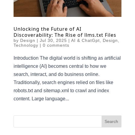
Unlocking the Future of AI
Discoverability: The Rise of llms.txt Files
by
Design
|
Jul 30, 2025
|
AI & ChatGpt
,
Design
,
Technology
|
0 comments
Introduction The digital world is shifting as artificial
intelligence (AI) becomes central to how we
search, interact, and do business online.
Traditionally, search engines relied on files like
robots.txt and sitemap.xml to crawl and index
content. Large language...