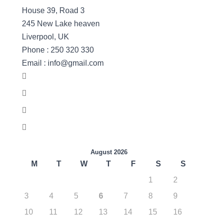
House 39, Road 3
245 New Lake heaven
Liverpool, UK
Phone : 250 320 330
Email : info@gmail.com
August 2026
M
T
W
T
F
S
S
1
2
3
4
5
6
7
8
9
10
11
12
13
14
15
16