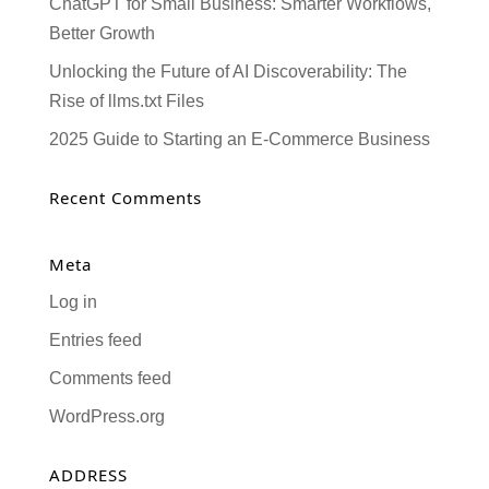
ChatGPT for Small Business: Smarter Workflows,
Better Growth
Unlocking the Future of AI Discoverability: The
Rise of llms.txt Files
2025 Guide to Starting an E-Commerce Business
Recent Comments
Meta
Log in
Entries feed
Comments feed
WordPress.org
ADDRESS