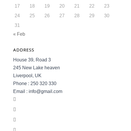
17
18
19
20
21
22
23
24
25
26
27
28
29
30
31
« Feb
ADDRESS
House 39, Road 3
245 New Lake heaven
Liverpool, UK
Phone : 250 320 330
Email : info@gmail.com