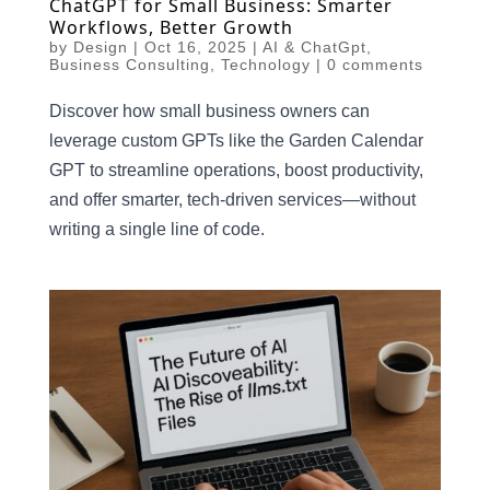
ChatGPT for Small Business: Smarter
Workflows, Better Growth
by
Design
|
Oct 16, 2025
|
AI & ChatGpt
,
Business Consulting
,
Technology
|
0 comments
Discover how small business owners can
leverage custom GPTs like the Garden Calendar
GPT to streamline operations, boost productivity,
and offer smarter, tech-driven services—without
writing a single line of code.