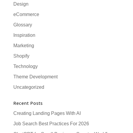
Design
eCommerce
Glossary
Inspiration
Marketing
Shopify
Technology
Theme Development
Uncategorized
Recent Posts
Creating Landing Pages With AI
Job Search Best Practices For 2026