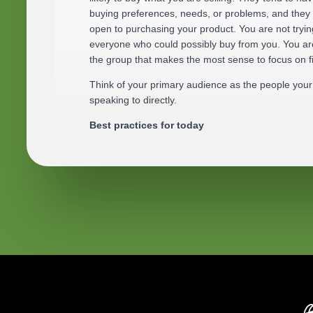
buying preferences, needs, or problems, and they
open to purchasing your product. You are not tryin
everyone who could possibly buy from you. You are
the group that makes the most sense to focus on fi
Think of your primary audience as the people your 
speaking to directly.
Best practices for today
Start with one primary audience. Trying to spea
usually results in a store that feels unclear and 
Your primary audience should feel real. Picture 
person, not a label. Think about age range, lifest
and daily challenges.
Focus on who benefits the most from your produ
might buy it someday.
Use simple language. Describe your audience t
would explain it to a friend, not in marketing ter