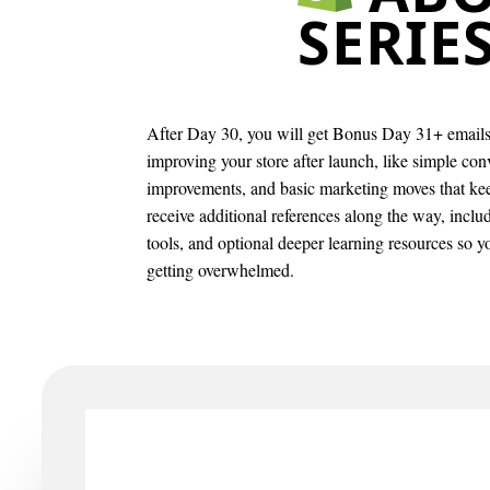
SERIE
After Day 30, you will get Bonus Day 31+ emails 
improving your store after launch, like simple co
improvements, and basic marketing moves that k
receive additional references along the way, incl
tools, and optional deeper learning resources so 
getting overwhelmed.