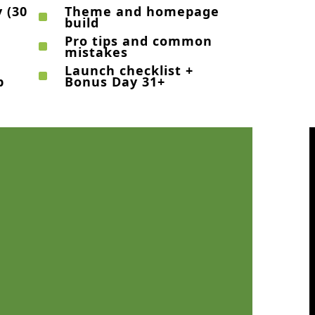
 (30
Theme and homepage
^
build
Pro tips and common
^
mistakes
Launch checklist +
^
p
Bonus Day 31+