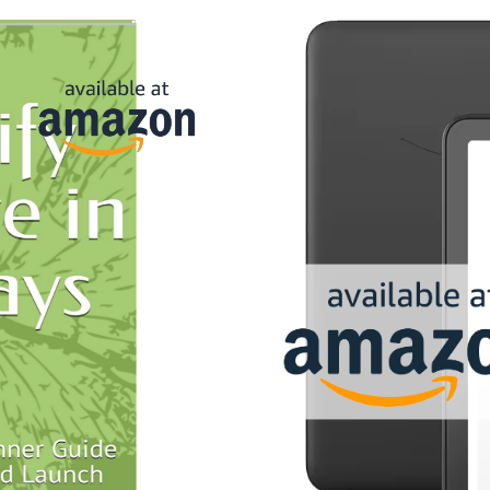
and
oday. It just
ture
f random.
ter launch
your store is
can expand in
er these
le and low