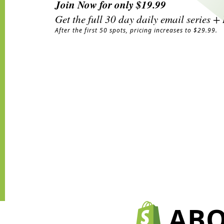
Join Now for only $19.99
Get the full 30 day daily email series 
After the first 50 spots, pricing increases to $29.99.
ABO