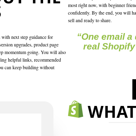
S
most right now, with beginner frien
confidently. By the end, you will ha
sell and ready to share.
“One email a 
with next step guidance for
nversion upgrades, product page
real Shopify
eep momentum going. You will also
uding helpful links, recommended
you can keep building without
WHAT’