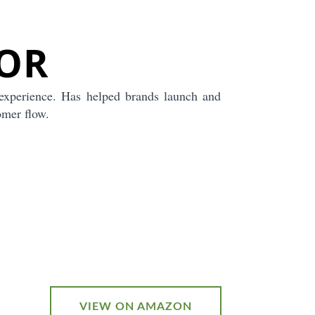
OR
experience. Has helped brands launch and
omer flow.
VIEW ON AMAZON