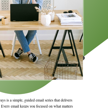
s is a simple, guided email series that delivers
s. Every email keeps you focused on what matters