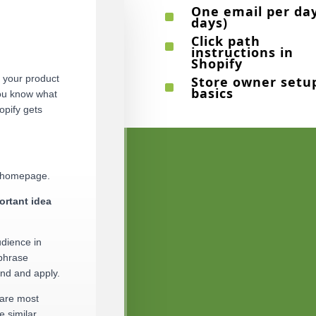
One email per day
^
days)
Click path
^
instructions in
Shopify
g your product
Store owner setu
^
basics
you know what
opify gets
r homepage.
ortant idea
udience in
 phrase
and and apply.
 are most
e similar