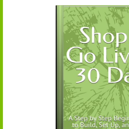
messaging will lean more toward value, clarity, 
reassurance.
This does not mean you need to design everything t
means your audience becomes the compass for fu
decisions so your store feels consistent instead o
Pro tip:
when and how to expand your audience af
At launch, focus on
one primary audience
. After 
live and you have real traffic and sales data, you 
a smarter way.
A simple rule:
Expand when you can clearly answ
questions with real evidence:
Who is actually buying right now
What product is selling the most
What messages are getting the most clicks
Once you have that info, expanding becomes simp
risk. Pick one of these paths: