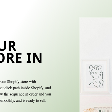
UR
ORE IN
your Shopify store with
ct click path inside Shopify, and
low the sequence in order and you
smoothly, and is ready to sell.