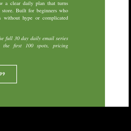
 a clear daily plan that turns
 store. Built for beginners who
s without hype or complicated
he full 30 day daily email series
the first 100 spots, pricing
99