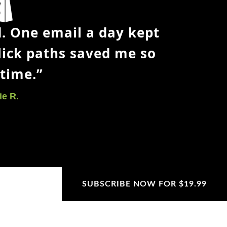
ot exclude
arting point.
. One email a day kept
 would I
lick paths saved me so
time.”
.
oosing photos,
e R.
nd
eginner
SUBSCRIBE NOW FOR $19.99
SUBSCRIBE NOW FOR $19.99
SUBSCRIBE NOW FOR $19.99
SUBSCRIBE NOW FOR $19.99