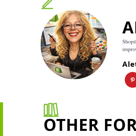
Pro tip: clarity improves conversion
The clearer your store is, the easier it is for a sho
A
“yes.” When a visitor lands on your site, they are si
Is this for me? Do I trust this? Is it worth the price?
primary audience helps you answer those questions
Shopi
your product and audience feel specific, your phot
and product descriptions naturally sound more con
improv
that usually leads to more add to carts and fewer 
bouncing away.
Ale
Pro tip:
your audience shapes design and messagi
Once your primary audience is clear,
design beco
easier
because you have a direction.
If your buyer is modern and minimalist, your sto
clean typography, lots of whitespace, and simpl
photos.
OTHER FO
If your buyer is bold and playful, your colors, l
imagery can be more energetic.
If your buyer is practical and budget conscious, 