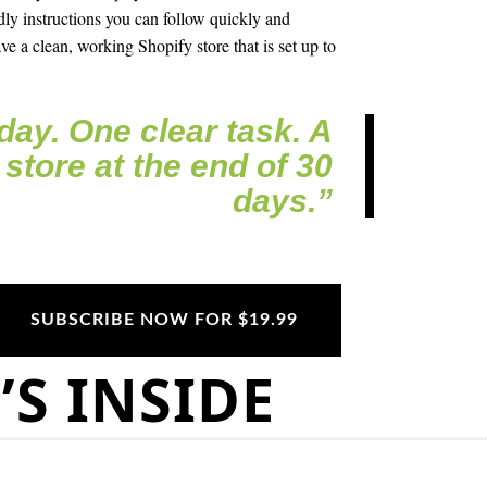
dly instructions you can follow quickly and
ve a clean, working Shopify store that is set up to
day. One clear task. A
 store at the end of 30
days.”
SUBSCRIBE NOW FOR $19.99
S INSIDE