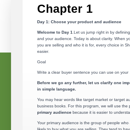
Chapter 1
Day 1: Choose your product and audience
Welcome to Day 1
.Let us jump right in by definin
and your audience. Today is about clarity. When 
you are selling and who it is for, every choice in Sh
easier.
Goal
Write a clear buyer sentence you can use on you
Before we go any further, let us clarify one imp
in simple language.
You may hear words like target market or target a
business books. For this program, we will use the
primary audience
because it is easier to underst
Your primary audience is the group of people who
likely to buy what you are selling. They tend to hav