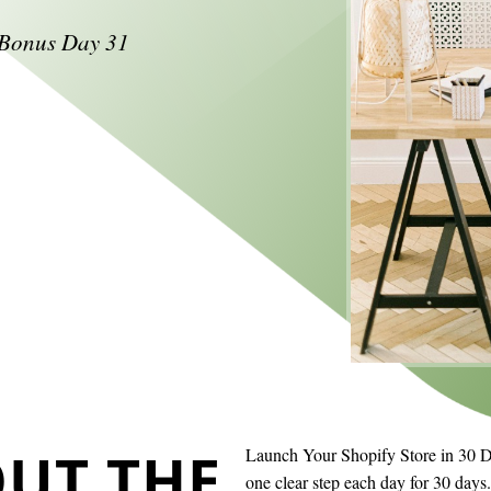
+ Bonus Day 31
UT THE
Launch Your Shopify Store in 30 Day
one clear step each day for 30 day