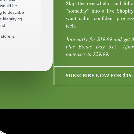
Skip the overwhelm and follow
 would be
“someday” into a live Shopify
g to describe
want calm, confident progres
 identifying
tech.
rst.
store is
Join early for $19.99 and get t
plus Bonus Day 31+. After 
increases to $29.99.
k to everyone
generic.
SUBSCRIBE NOW FOR $19.
an actual
yle, interests,
ct, not who
he way you
ms.