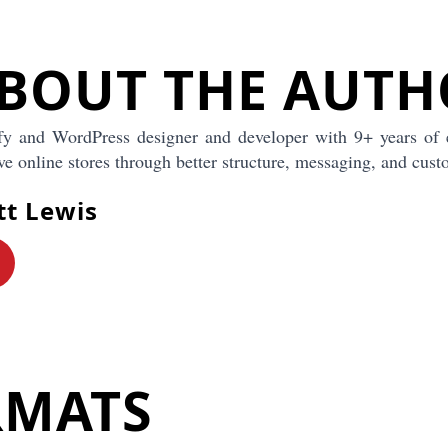
pper to say
BOUT THE AUTH
lently asking:
 A clear
 quickly. If
fy and WordPress designer and developer with 9+ years of 
os, headlines,
fident, and
e online stores through better structure, messaging, and cust
people
tt Lewis
ng later
mes a lot
re might use
e product
RMATS
anguage, and
your