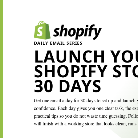
DAILY EMAIL SERIES
LAUNCH YO
SHOPIFY ST
30 DAYS
Get one email a day for 30 days to set up and launch 
confidence. Each day gives you one clear task, the exa
practical tips so you do not waste time guessing. Fol
will finish with a working store that looks clean, runs 