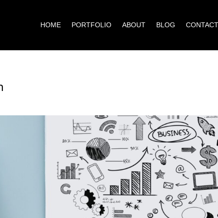
HOME
PORTFOLIO
ABOUT
BLOG
CONTAC
h