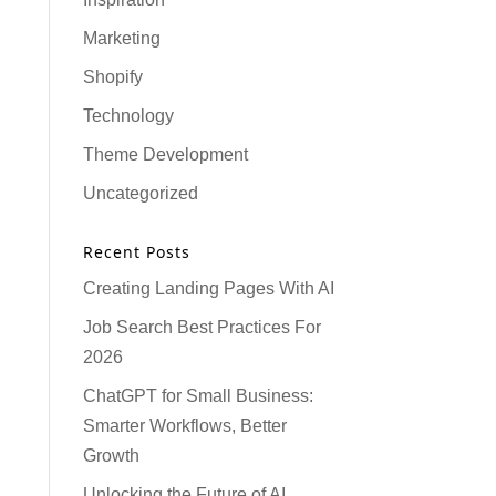
Marketing
Shopify
Technology
Theme Development
Uncategorized
Recent Posts
Creating Landing Pages With AI
Job Search Best Practices For
2026
ChatGPT for Small Business:
Smarter Workflows, Better
Growth
Unlocking the Future of AI