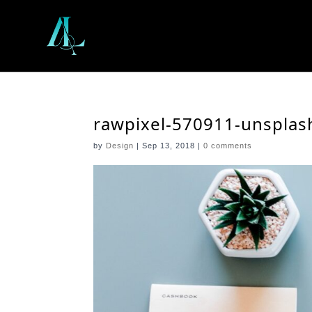
rawpixel-570911-unsplas
by
Design
|
Sep 13, 2018
|
0 comments