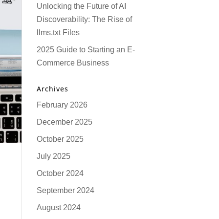
Unlocking the Future of AI
Discoverability: The Rise of
llms.txt Files
2025 Guide to Starting an E-
Commerce Business
Archives
February 2026
December 2025
October 2025
July 2025
October 2024
September 2024
August 2024