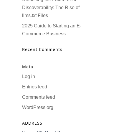
Discoverability: The Rise of
llms.txt Files
2025 Guide to Starting an E-
Commerce Business
Recent Comments
Meta
Log in
Entries feed
Comments feed
WordPress.org
ADDRESS