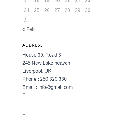
17
18
19
20
21
22
23
24
25
26
27
28
29
30
31
« Feb
ADDRESS
House 39, Road 3
245 New Lake heaven
Liverpool, UK
Phone : 250 320 330
Email : info@gmail.com