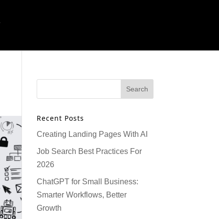
T
Recent Posts
Creating Landing Pages With AI
Job Search Best Practices For
2026
ChatGPT for Small Business:
Smarter Workflows, Better
Growth