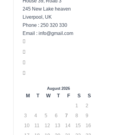
House 39, Road 3
245 New Lake heaven
Liverpool, UK
Phone : 250 320 330
Email : info@gmail.com
August 2026
M
T
W
T
F
S
S
1
2
3
4
5
6
7
8
9
10
11
12
13
14
15
16