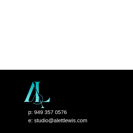
p: 949 357 0576
e: studio@alettlewis.com