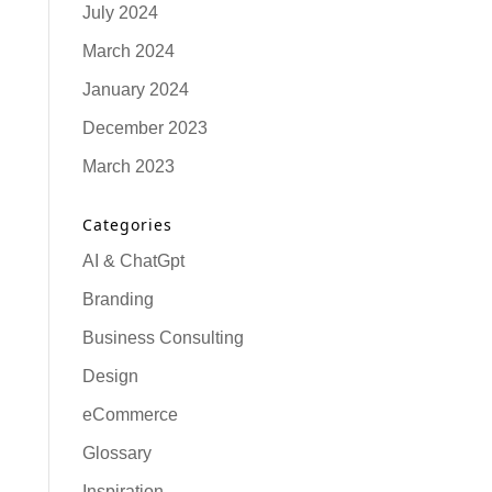
July 2024
March 2024
January 2024
December 2023
March 2023
Categories
AI & ChatGpt
Branding
Business Consulting
Design
eCommerce
Glossary
Inspiration