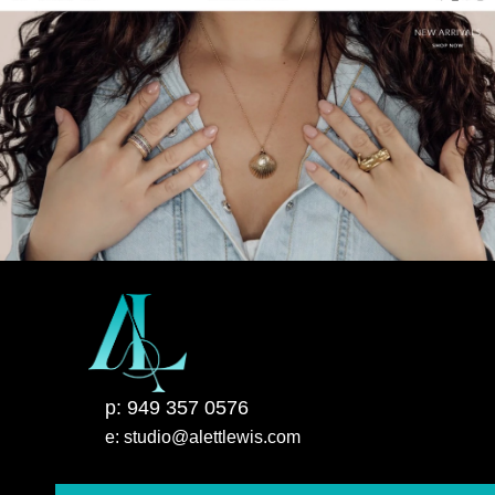
p: 949 357 0576
e: studio@alettlewis.com