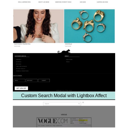
Custom Search Modal with Lightbox Affect