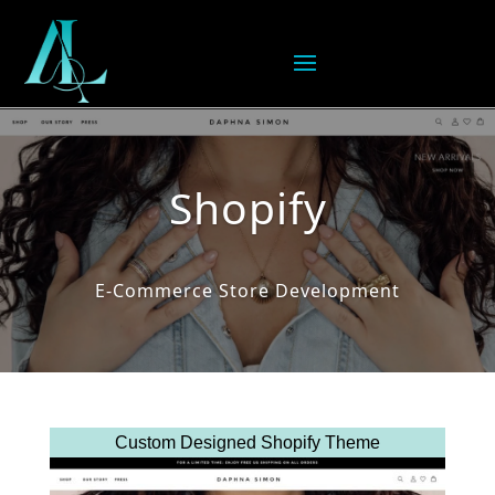
Shopify
E-Commerce Store Development
Custom Designed Shopify Theme