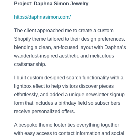
Project: Daphna Simon Jewelry
https://daphnasimon.com/
The client approached me to create a custom
Shopify theme tailored to their design preferences,
blending a clean, art-focused layout with Daphna’s
wanderlust-inspired aesthetic and meticulous
craftsmanship.
I built custom designed search functionality with a
lightbox effect to help visitors discover pieces
effortlessly, and added a unique newsletter signup
form that includes a birthday field so subscribers
receive personalized offers.
A bespoke theme footer ties everything together
with easy access to contact information and social