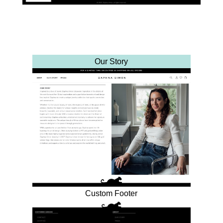
Our Story
Custom Footer