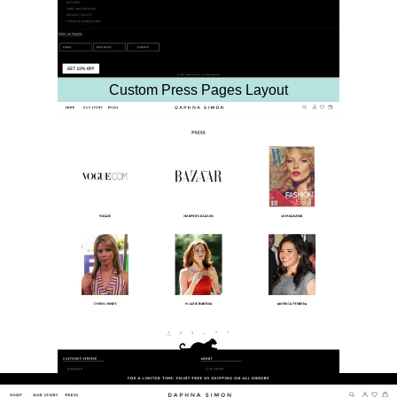
Custom Press Pages Layout