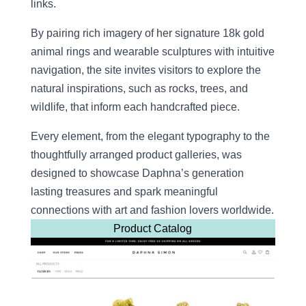
links.
By pairing rich imagery of her signature 18k gold
animal rings and wearable sculptures with intuitive
navigation, the site invites visitors to explore the
natural inspirations, such as rocks, trees, and
wildlife, that inform each handcrafted piece.
Every element, from the elegant typography to the
thoughtfully arranged product galleries, was
designed to showcase Daphna’s generation
lasting treasures and spark meaningful
connections with art and fashion lovers worldwide.
Product Catalog