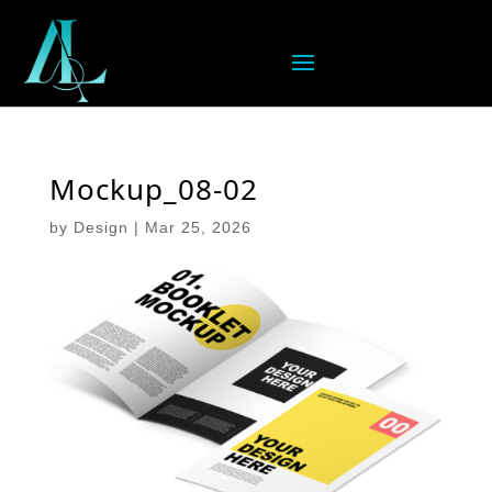
Mockup_08-02
by
Design
|
Mar 25, 2026