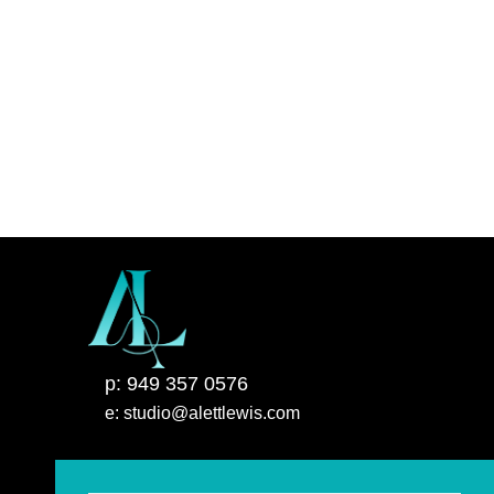
p: 949 357 0576
e: studio@alettlewis.com