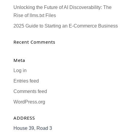
Unlocking the Future of AI Discoverability: The
Rise of llms.txt Files
2025 Guide to Starting an E-Commerce Business
Recent Comments
Meta
Log in
Entries feed
Comments feed
WordPress.org
ADDRESS
House 39, Road 3