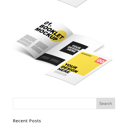
Recent Posts