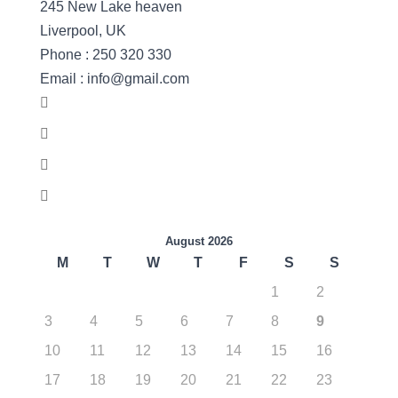
245 New Lake heaven
Liverpool, UK
Phone : 250 320 330
Email : info@gmail.com
August 2026
M
T
W
T
F
S
S
1
2
3
4
5
6
7
8
9
10
11
12
13
14
15
16
17
18
19
20
21
22
23