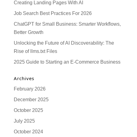
Creating Landing Pages With AI
Job Search Best Practices For 2026
ChatGPT for Small Business: Smarter Workflows,
Better Growth
Unlocking the Future of AI Discoverability: The
Rise of llms.txt Files
2025 Guide to Starting an E-Commerce Business
Archives
February 2026
December 2025
October 2025
July 2025
October 2024