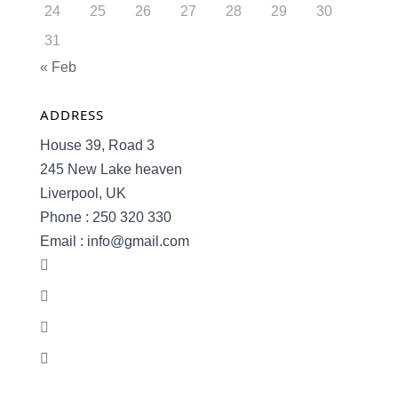
24
25
26
27
28
29
30
31
« Feb
ADDRESS
House 39, Road 3
245 New Lake heaven
Liverpool, UK
Phone : 250 320 330
Email : info@gmail.com