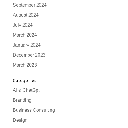
September 2024
August 2024
July 2024
March 2024
January 2024
December 2023
March 2023
Categories
AI & ChatGpt
Branding
Business Consulting
Design