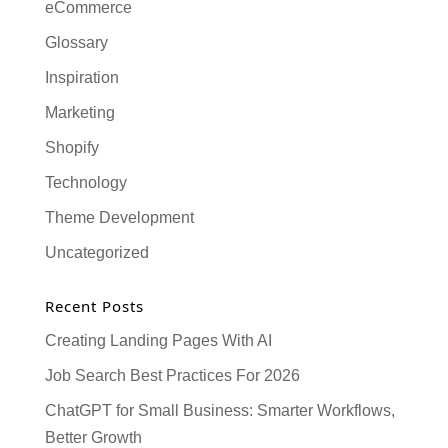
eCommerce
Glossary
Inspiration
Marketing
Shopify
Technology
Theme Development
Uncategorized
Recent Posts
Creating Landing Pages With AI
Job Search Best Practices For 2026
ChatGPT for Small Business: Smarter Workflows,
Better Growth