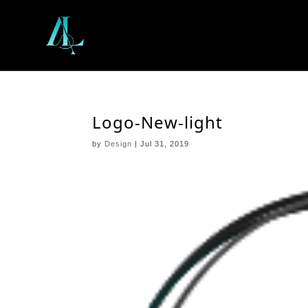
Logo-New-light
by
Design
|
Jul 31, 2019