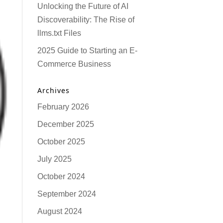
Unlocking the Future of AI
Discoverability: The Rise of
llms.txt Files
2025 Guide to Starting an E-
Commerce Business
Archives
February 2026
December 2025
October 2025
July 2025
October 2024
September 2024
August 2024