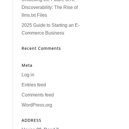
Discoverability: The Rise of
llms.txt Files
2025 Guide to Starting an E-
Commerce Business
Recent Comments
Meta
Log in
Entries feed
Comments feed
WordPress.org
ADDRESS