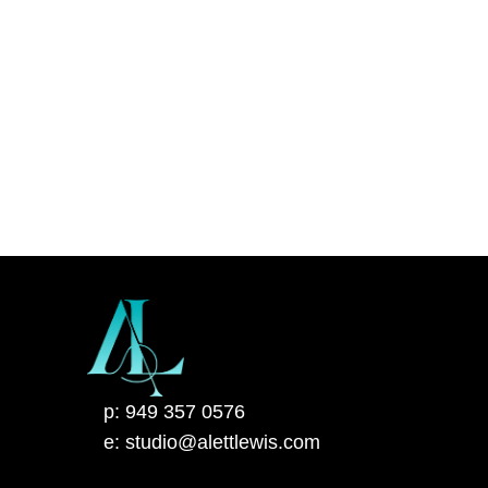
p: 949 357 0576
e: studio@alettlewis.com