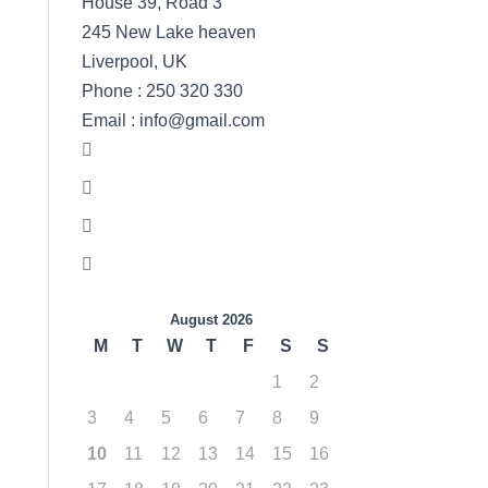
House 39, Road 3
245 New Lake heaven
Liverpool, UK
Phone : 250 320 330
Email : info@gmail.com
August 2026
M
T
W
T
F
S
S
1
2
3
4
5
6
7
8
9
10
11
12
13
14
15
16