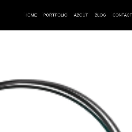
HOME
PORTFOLIO
ABOUT
BLOG
CONTAC