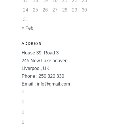
17
18
19
20
21
22
23
24
25
26
27
28
29
30
31
« Feb
ADDRESS
House 39, Road 3
245 New Lake heaven
Liverpool, UK
Phone : 250 320 330
Email : info@gmail.com