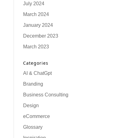
July 2024
March 2024
January 2024
December 2023
March 2023
Categories
AI & ChatGpt
Branding
Business Consulting
Design
eCommerce
Glossary
Inspiration