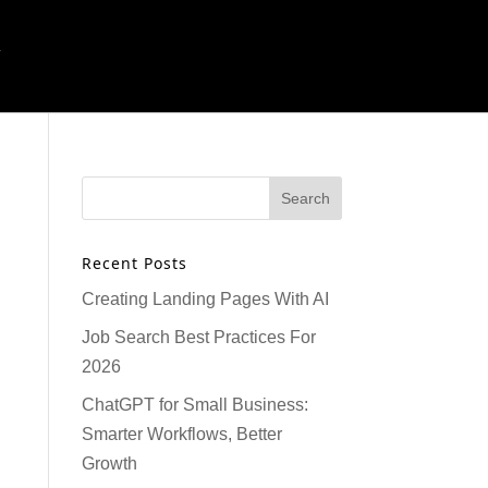
T
Recent Posts
Creating Landing Pages With AI
Job Search Best Practices For
2026
ChatGPT for Small Business:
Smarter Workflows, Better
Growth