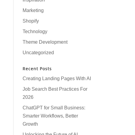
Marketing
Shopify
Technology
Theme Development
Uncategorized
Recent Posts
Creating Landing Pages With AI
Job Search Best Practices For
2026
ChatGPT for Small Business:
Smarter Workflows, Better
Growth
Unlocking the Future of AI