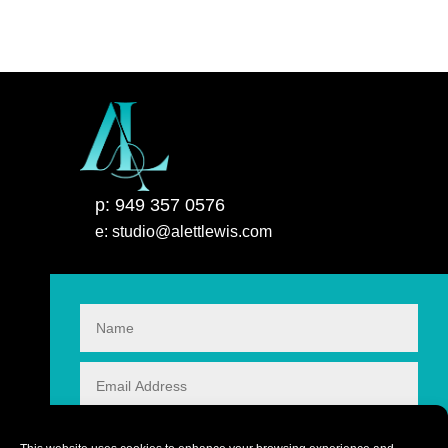
p: 949 357 0576
e: studio@alettlewis.com