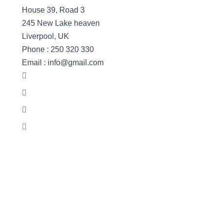
House 39, Road 3
245 New Lake heaven
Liverpool, UK
Phone : 250 320 330
Email : info@gmail.com