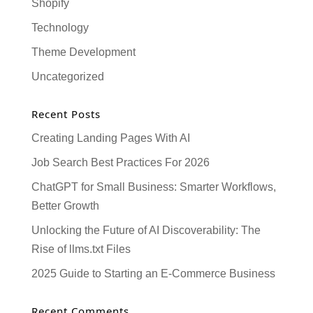
Shopify
Technology
Theme Development
Uncategorized
Recent Posts
Creating Landing Pages With AI
Job Search Best Practices For 2026
ChatGPT for Small Business: Smarter Workflows,
Better Growth
Unlocking the Future of AI Discoverability: The
Rise of llms.txt Files
2025 Guide to Starting an E-Commerce Business
Recent Comments