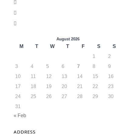
August 2026
M
T
W
T
F
S
S
1
2
3
4
5
6
7
8
9
10
11
12
13
14
15
16
17
18
19
20
21
22
23
24
25
26
27
28
29
30
31
« Feb
ADDRESS