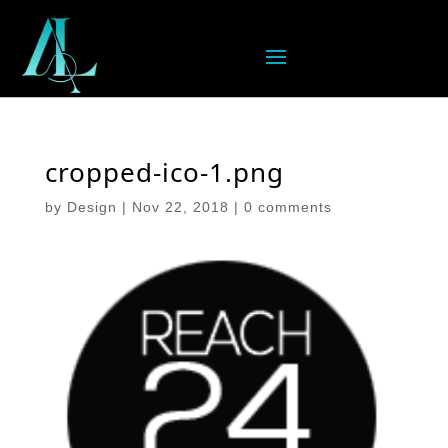
cropped-ico-1.png
by
Design
|
Nov 22, 2018
|
0 comments