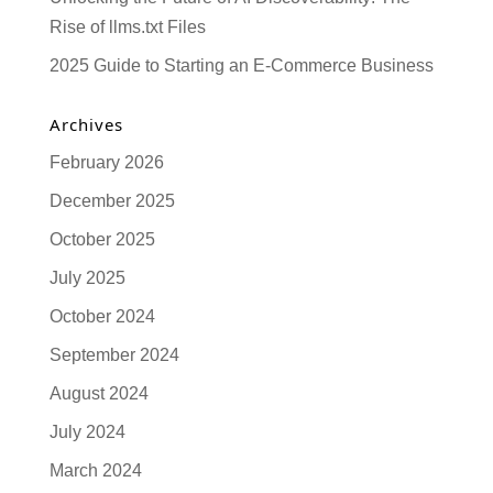
Rise of llms.txt Files
2025 Guide to Starting an E-Commerce Business
Archives
February 2026
December 2025
October 2025
July 2025
October 2024
September 2024
August 2024
July 2024
March 2024