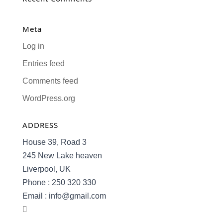
Meta
Log in
Entries feed
Comments feed
WordPress.org
ADDRESS
House 39, Road 3
245 New Lake heaven
Liverpool, UK
Phone : 250 320 330
Email : info@gmail.com