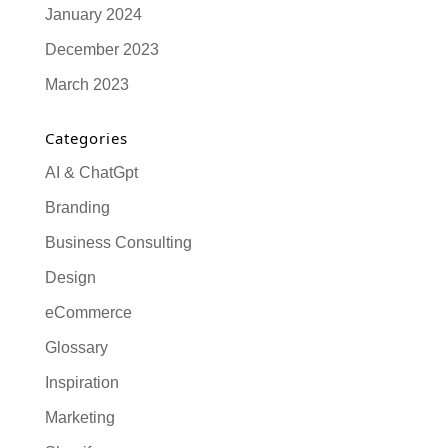
January 2024
December 2023
March 2023
Categories
AI & ChatGpt
Branding
Business Consulting
Design
eCommerce
Glossary
Inspiration
Marketing