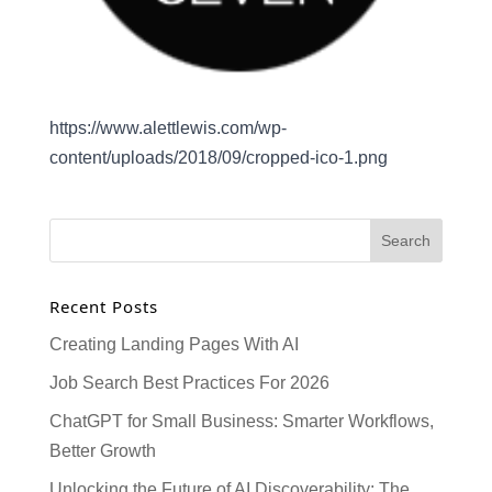
https://www.alettlewis.com/wp-
content/uploads/2018/09/cropped-ico-1.png
Recent Posts
Creating Landing Pages With AI
Job Search Best Practices For 2026
ChatGPT for Small Business: Smarter Workflows,
Better Growth
Unlocking the Future of AI Discoverability: The