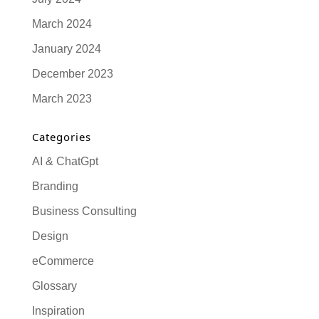
March 2024
January 2024
December 2023
March 2023
Categories
AI & ChatGpt
Branding
Business Consulting
Design
eCommerce
Glossary
Inspiration