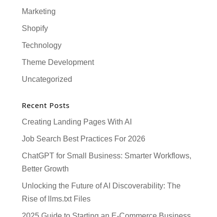
Marketing
Shopify
Technology
Theme Development
Uncategorized
Recent Posts
Creating Landing Pages With AI
Job Search Best Practices For 2026
ChatGPT for Small Business: Smarter Workflows,
Better Growth
Unlocking the Future of AI Discoverability: The
Rise of llms.txt Files
2025 Guide to Starting an E-Commerce Business