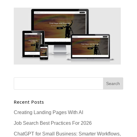
Recent Posts
Creating Landing Pages With AI
Job Search Best Practices For 2026
ChatGPT for Small Business: Smarter Workflows,