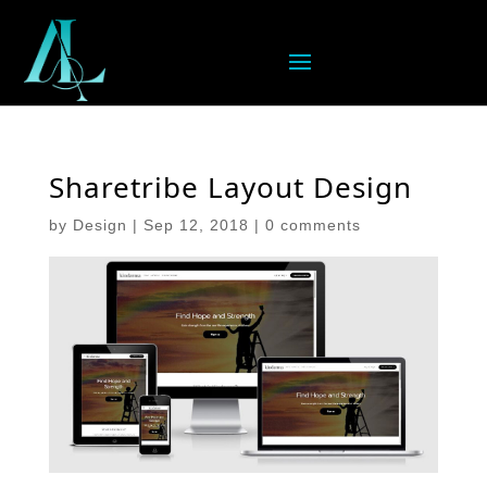
Sharetribe Layout Design
by
Design
|
Sep 12, 2018
|
0 comments