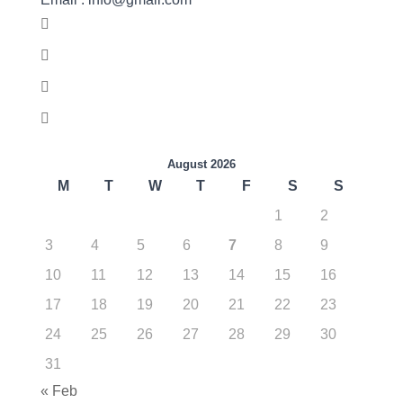
August 2026
M
T
W
T
F
S
S
1
2
3
4
5
6
7
8
9
10
11
12
13
14
15
16
17
18
19
20
21
22
23
24
25
26
27
28
29
30
31
« Feb