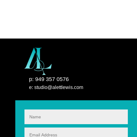
p: 949 357 0576
e: studio@alettlewis.com