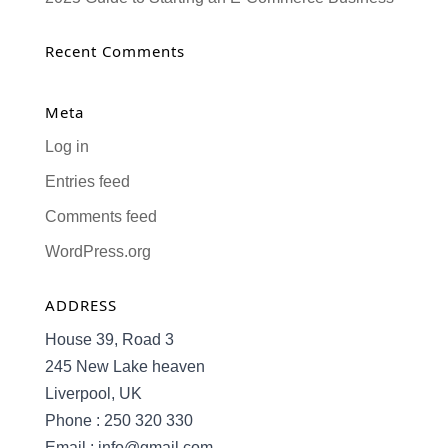
Recent Comments
Meta
Log in
Entries feed
Comments feed
WordPress.org
ADDRESS
House 39, Road 3
245 New Lake heaven
Liverpool, UK
Phone : 250 320 330
Email : info@gmail.com