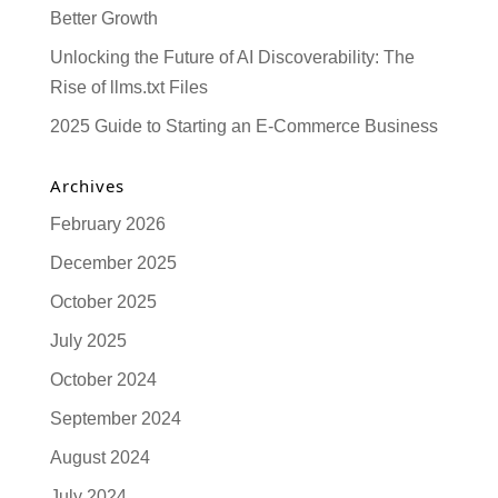
Better Growth
Unlocking the Future of AI Discoverability: The
Rise of llms.txt Files
2025 Guide to Starting an E-Commerce Business
Archives
February 2026
December 2025
October 2025
July 2025
October 2024
September 2024
August 2024
July 2024