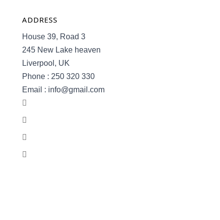
ADDRESS
House 39, Road 3
245 New Lake heaven
Liverpool, UK
Phone : 250 320 330
Email : info@gmail.com